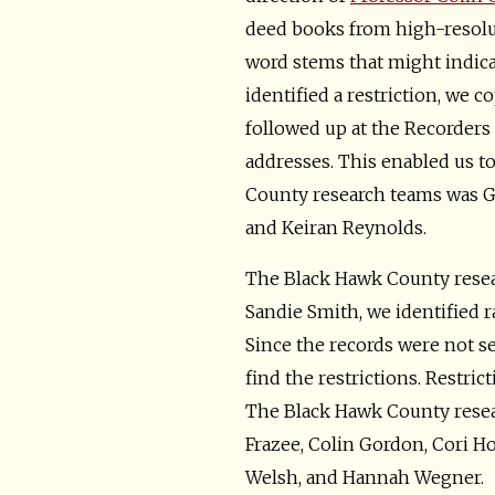
deed books from high-resolu
word stems that might indicate
identified a restriction, we c
followed up at the Recorders 
addresses. This enabled us to
County research teams was Ga
and Keiran Reynolds.
The Black Hawk County resea
Sandie Smith, we identified r
Since the records were not s
find the restrictions. Restri
The Black Hawk County resea
Frazee, Colin Gordon, Cori H
Welsh, and Hannah Wegner.