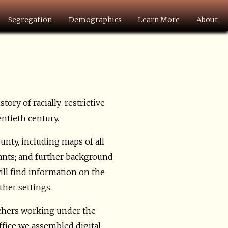
Segregation
Demographics
Learn More
About
istory of racially-restrictive
entieth century.
nty, including maps of all
nants; and further background
ill find information on the
ther settings.
chers working under the
fice we assembled digital