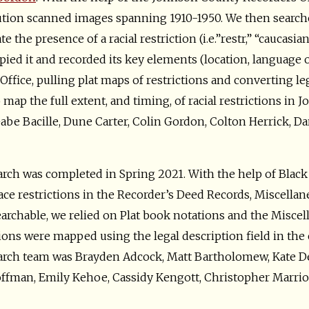
tion scanned images spanning 1910-1950. We then searche
 the presence of a racial restriction (i.e.”restr,” “caucasia
opied it and recorded its key elements (location, language o
Office, pulling plat maps of restrictions and converting le
 map the full extent, and timing, of racial restrictions i
be Bacille, Dune Carter, Colin Gordon, Colton Herrick, Dan
rch was completed in Spring 2021. With the help of Blac
ace restrictions in the Recorder’s Deed Records, Miscellan
earchable, we relied on Plat book notations and the Misce
ctions were mapped using the legal description field in the
rch team was Brayden Adcock, Matt Bartholomew, Kate Den
offman, Emily Kehoe, Cassidy Kengott, Christopher Marriot