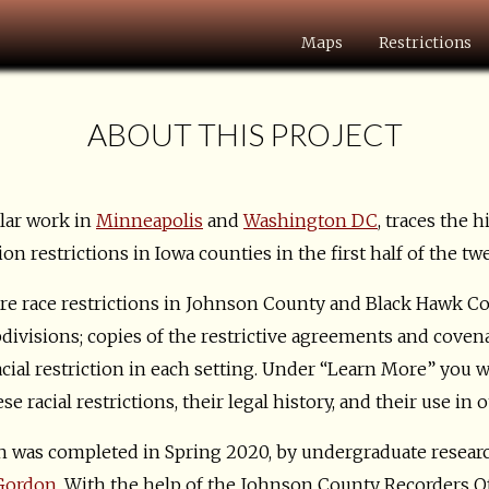
Maps
Restrictions
ABOUT THIS PROJECT
ilar work in
Minneapolis
and
Washington DC
, traces the h
n restrictions in Iowa counties in the first half of the tw
e race restrictions in Johnson County and Black Hawk Cou
bdivisions; copies of the restrictive agreements and cove
cial restriction in each setting. Under “Learn More” you w
 racial restrictions, their legal history, and their use in o
 was completed in Spring 2020, by undergraduate resear
 Gordon
. With the help of the Johnson County Recorders Of