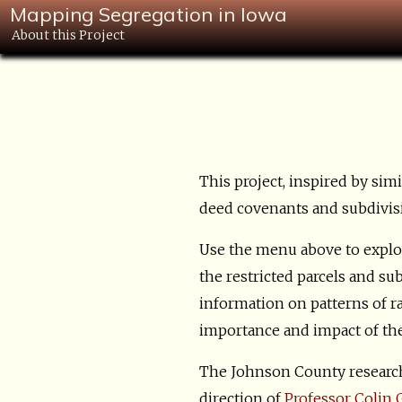
Mapping Segregation in Iowa
About this Project
This project, inspired by sim
deed covenants and subdivisio
Use the menu above to explor
the restricted parcels and su
information on patterns of ra
importance and impact of these
The Johnson County research
direction of
Professor Colin