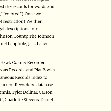
d the records for words and
n,” “colored”). Once we
f restriction). We then
gal descriptions into
n Johnson County. The Johnson
iel Langholz, Jack Lauer,
k Hawk County Recorder
eous Records, and Plat Books.
llaneous Records index to
 current Recorders’ database.
nis, Tyler Dolinar, Carson
t, Charlotte Stevens, Daniel