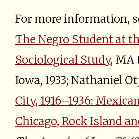
For more information, s
The Negro Student at th
Sociological Study
, MA 
Iowa, 1933; Nathaniel Ot
City, 1916–1936: Mexica
Chicago, Rock Island an