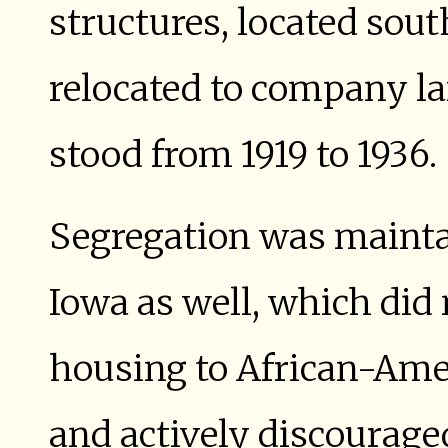
structures, located sout
relocated to company la
stood from 1919 to 1936.
Segregation was mainta
Iowa as well, which di
housing to African-Amer
and actively discourag