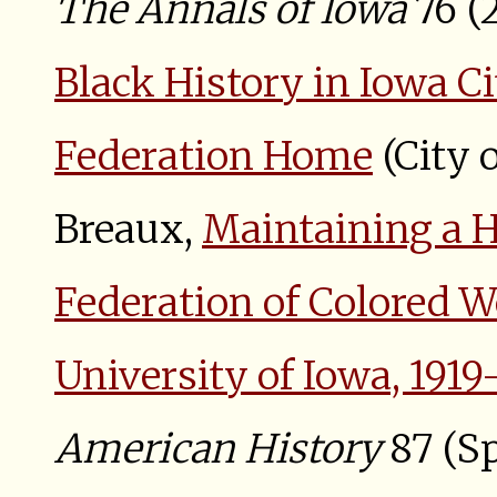
The Annals of Iowa
76 (
Black History in Iowa C
Federation Home
(City o
Breaux,
Maintaining a H
Federation of Colored W
University of Iowa, 1919
American History
87 (Sp