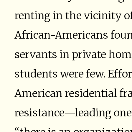
renting in the vicinity
African-Americans foun
servants in private hom
students were few. Effor
American residential fr
resistance—leading one