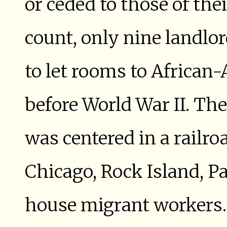
or ceded to those of the
count, only nine landlor
to let rooms to African
before World War II. Th
was centered in a railro
Chicago, Rock Island, P
house migrant workers