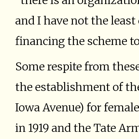
“there is an organizatio
and I have not the least
financing the scheme to 
Some respite from thes
the establishment of t
Iowa Avenue) for femal
in 1919 and the Tate Ar