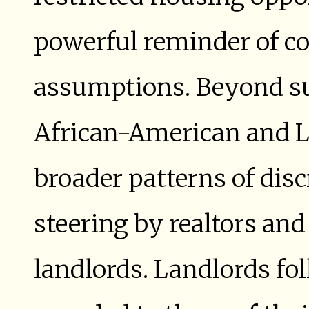
powerful reminder of 
assumptions. Beyond suc
African-American and L
broader patterns of dis
steering by realtors an
landlords. Landlords fo