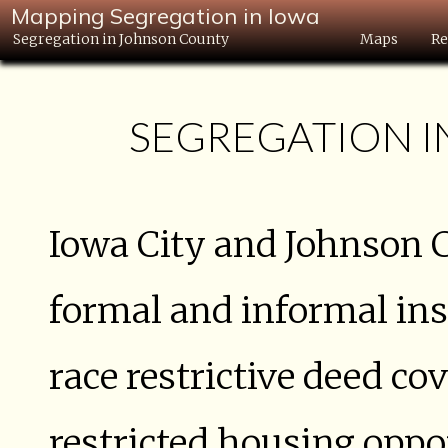
Mapping Segregation in Iowa
Segregation in Johnson County
Maps
Re
SEGREGATION 
Iowa City and Johnson 
formal and informal ins
race restrictive deed c
restricted housing oppo