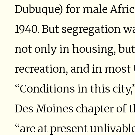
Dubuque) for male Afri
1940. But segregation w
not only in housing, bu
recreation, and in most 
“Conditions in this city,
Des Moines chapter of t
“are at present unlivable